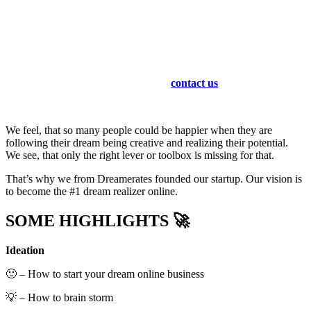
We as Dreamermates are supporting you end to end for your
personal online business for things like
ideation – business model – strategy social media marketing –
strategy for homepages / websites / landing pages.
You don’t know how to make money online with facebook,
pinterest, instagram, youtube or even tiktok?
No worries … just
contact us
!
We feel, that so many people could be happier when they are
following their dream being creative and realizing their potential.
We see, that only the right lever or toolbox is missing for that.
That’s why we from Dreamerates founded our startup. Our vision is
to become the #1 dream realizer online.
SOME HIGHLIGHTS 🚀
Ideation
🙂 – How to start your dream online business
💡 – How to brain storm