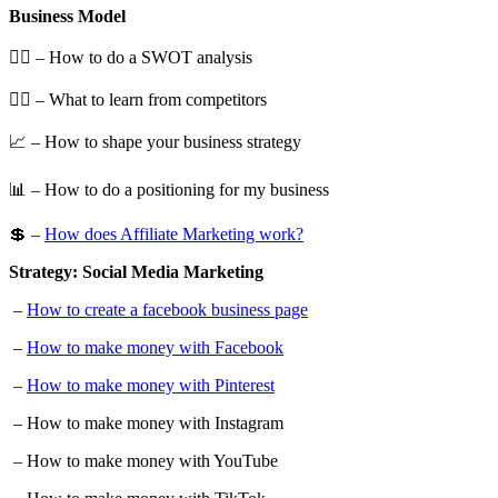
Business Model
🕵️‍♀️ – How to do a SWOT analysis
🕵️‍♂️ – What to learn from competitors
📈 – How to shape your business strategy
📊 – How to do a positioning for my business
💲 –
How does Affiliate Marketing work?
Strategy: Social Media Marketing
–
How to create a facebook business page
–
How to make money with Facebook
–
How to make money with Pinterest
– How to make money with Instagram
– How to make money with YouTube