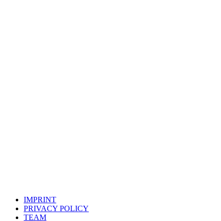
DREAMERMATES
LEAN SOCIAL MEDIA MARKETING
FOR YOUR
SUCCESS
IMPRINT
PRIVACY POLICY
TEAM