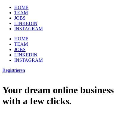
HOME
TEAM
JOBS
LINKEDIN
INSTAGRAM
HOME
TEAM
JOBS
LINKEDIN
INSTAGRAM
Registrieren
Your dream online business
with a few clicks.
You want to start your dream business online and you’re having lots
of questions? Then, you should earn money as soon as possible to
realize your dream job online.