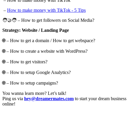
– How to make money with TikTok
–
How to make money with TikTok - 5 Tips
🧑‍🤝‍🧑 – How to get followers on Social Media?
Strategy: Website / Landing Page
🌐 – How to get a domain / How to get webspace?
🌐 – How to create a website with WordPress?
🌐 – How to get visitors?
🌐 – How to setup Google Analytics?
🌐 – How to setup campaigns?
You wanna learn more? Let’s talk!
Ping us via
hey@dreamermates.com
to start your dream business
online!